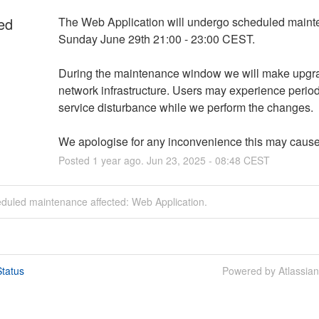
ed
The Web Application will undergo scheduled maint
Sunday June 29th 21:00 - 23:00 CEST. 
During the maintenance window we will make upgrad
network infrastructure. Users may experience periods
service disturbance while we perform the changes. 
We apologise for any inconvenience this may cause
Posted
1
year ago.
Jun
23
,
2025
-
08:48
CEST
eduled maintenance affected: Web Application.
tatus
Powered by Atlassia