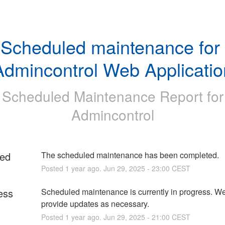
Scheduled maintenance for 
Admincontrol Web Applicatio
Scheduled Maintenance Report for
Admincontrol
ed
The scheduled maintenance has been completed.
Posted
1
year ago.
Jun
29
,
2025
-
23:00
CEST
ess
Scheduled maintenance is currently in progress. We 
provide updates as necessary.
Posted
1
year ago.
Jun
29
,
2025
-
21:00
CEST