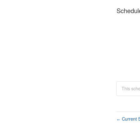
Schedul
This sch
Current S
←