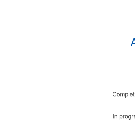
Complet
In progr