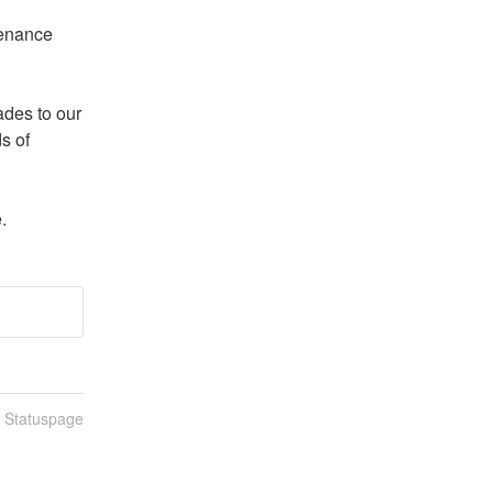
enance 
es to our 
 of 
.
n Statuspage