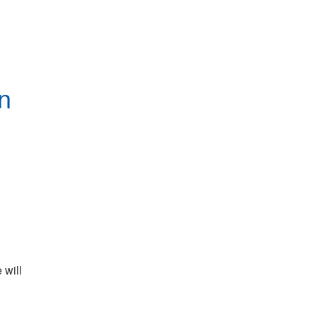
n
will 